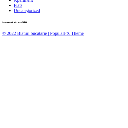
Apartment
Flats
Uncategorized
termeni si conditii
© 2022 Blaturi bucatarie |
PopularFX Theme