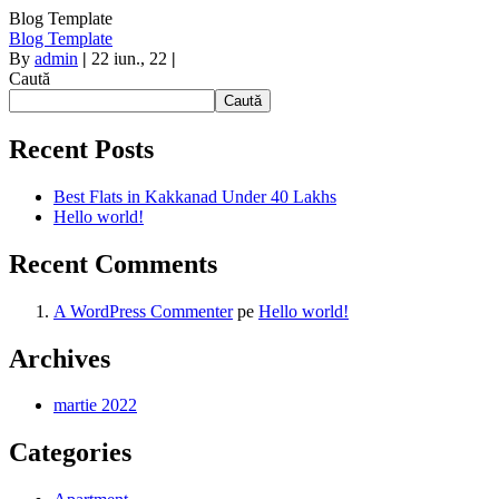
Blog Template
Blog Template
By
admin
|
22
iun., 22
|
Caută
Caută
Recent Posts
Best Flats in Kakkanad Under 40 Lakhs
Hello world!
Recent Comments
A WordPress Commenter
pe
Hello world!
Archives
martie 2022
Categories