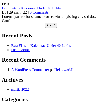
Flats
Best Flats in Kakkanad Under 40 Lakhs
By
|
29
mart., 22
|
0 Comments
|
Lorem ipsum dolor sit amet, consectetur adipiscing elit, sed do…
Caută
Caută
Recent Posts
Best Flats in Kakkanad Under 40 Lakhs
Hello world!
Recent Comments
A WordPress Commenter
pe
Hello world!
Archives
martie 2022
Categories