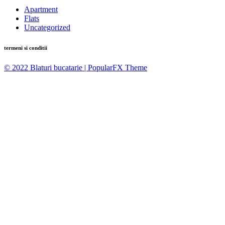
Apartment
Flats
Uncategorized
termeni si conditii
© 2022 Blaturi bucatarie |
PopularFX Theme